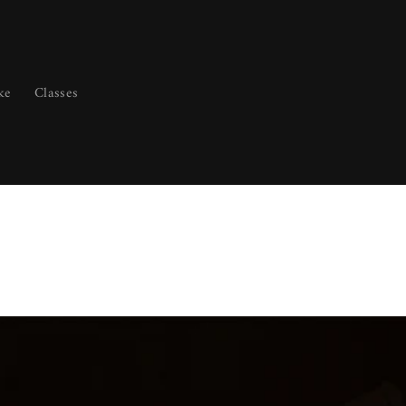
ke
Classes