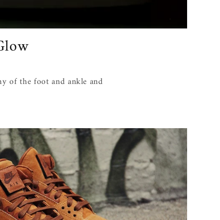
 Glow
my of the foot and ankle and