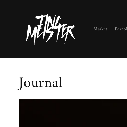
Skip to
content
Market
Bespo
Journal