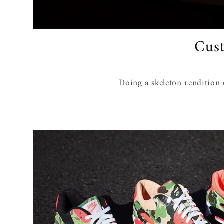
Cust
Doing a skeleton rendition 