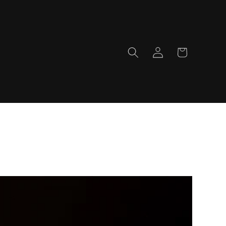
Log
Cart
in