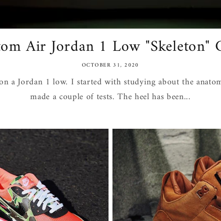
om Air Jordan 1 Low "Skeleton"
OCTOBER 31, 2020
on a Jordan 1 low. I started with studying about the anato
made a couple of tests. The heel has been...