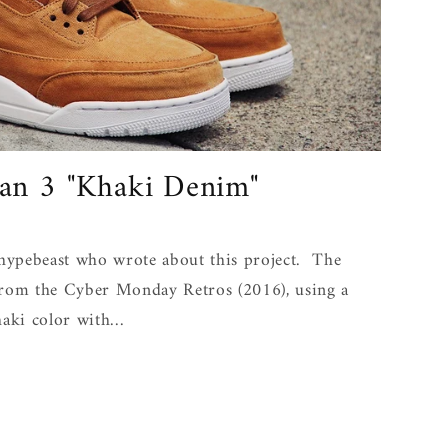
an 3 "Khaki Denim"
ypebeast who wrote about this project. The
from the Cyber Monday Retros (2016), using a
aki color with...