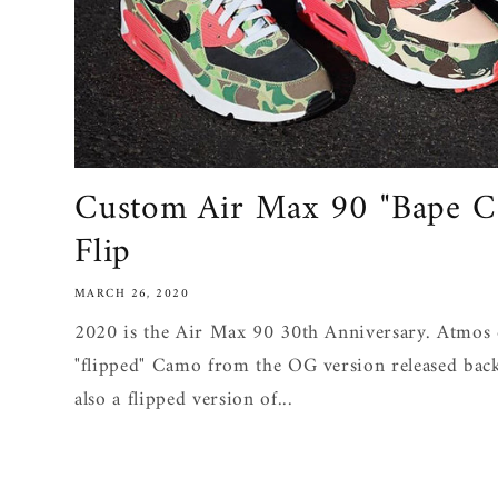
Custom Air Max 90 "Bape C
Flip
MARCH 26, 2020
2020 is the Air Max 90 30th Anniversary. Atmos 
"flipped" Camo from the OG version released bac
also a flipped version of...