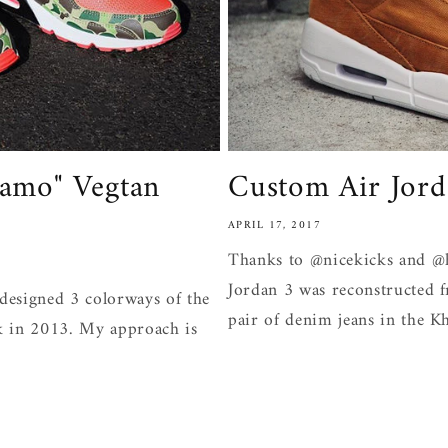
amo" Vegtan
Custom Air Jord
APRIL 17, 2017
Thanks to @nicekicks and @h
Jordan 3 was reconstructed 
designed 3 colorways of the
pair of denim jeans in the Kh
k in 2013. My approach is